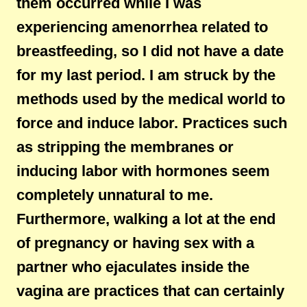
them occurred while I was
experiencing amenorrhea related to
breastfeeding, so I did not have a date
for my last period. I am struck by the
methods used by the medical world to
force and induce labor. Practices such
as stripping the membranes or
inducing labor with hormones seem
completely unnatural to me.
Furthermore, walking a lot at the end
of pregnancy or having sex with a
partner who ejaculates inside the
vagina are practices that can certainly