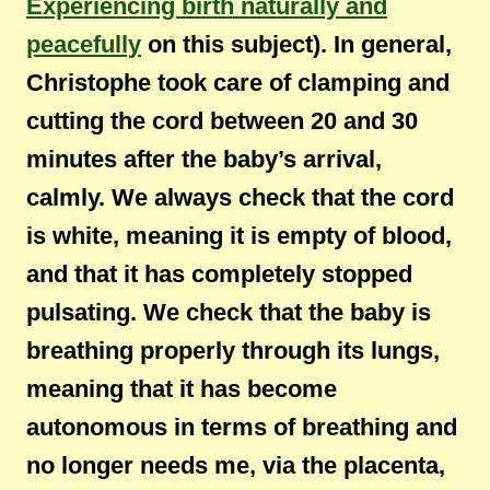
Experiencing birth naturally and
peacefully
on this subject). In general,
Christophe took care of clamping and
cutting the cord between 20 and 30
minutes after the baby’s arrival,
calmly. We always check that the cord
is white, meaning it is empty of blood,
and that it has completely stopped
pulsating. We check that the baby is
breathing properly through its lungs,
meaning that it has become
autonomous in terms of breathing and
no longer needs me, via the placenta,