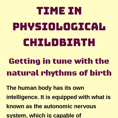
time in
physiological
childbirth
Getting in tune with the
natural rhythms of birth
The human body has its own
intelligence. It is equipped with what is
known as the autonomic nervous
system, which is capable of