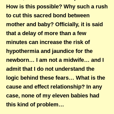
How is this possible? Why such a rush
to cut this sacred bond between
mother and baby? Officially, it is said
that a delay of more than a few
minutes can increase the risk of
hypothermia and jaundice for the
newborn… I am not a midwife… and I
admit that I do not understand the
logic behind these fears… What is the
cause and effect relationship? In any
case, none of my eleven babies had
this kind of problem…