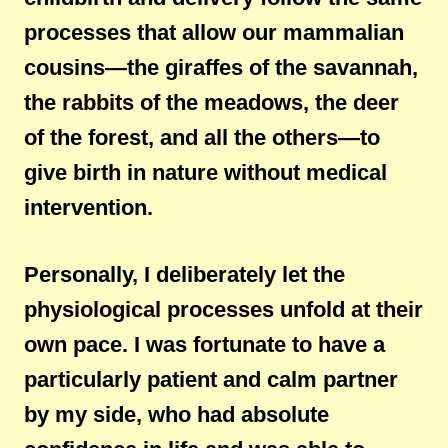
processes that allow our mammalian
cousins—the giraffes of the savannah,
the rabbits of the meadows, the deer
of the forest, and all the others—to
give birth in nature without medical
intervention.
Personally, I deliberately let the
physiological processes unfold at their
own pace. I was fortunate to have a
particularly patient and calm partner
by my side, who had absolute