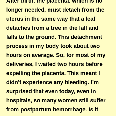
After birth, the placenta, which is no
longer needed, must detach from the
uterus in the same way that a leaf
detaches from a tree in the fall and
falls to the ground. This detachment
process in my body took about two
hours on average. So, for most of my
deliveries, I waited two hours before
expelling the placenta. This meant I
didn’t experience any bleeding. I’m
surprised that even today, even in
hospitals, so many women still suffer
from postpartum hemorrhage. Is it