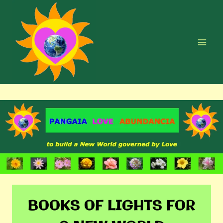
Skip
to
content
BOOKS OF LIGHTS FOR