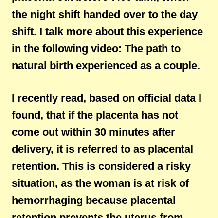
the night shift handed over to the day
shift. I talk more about this experience
in the following video: The path to
natural birth experienced as a couple.
I recently read, based on official data I
found, that if the placenta has not
come out within 30 minutes after
delivery, it is referred to as placental
retention. This is considered a risky
situation, as the woman is at risk of
hemorrhaging because placental
retention prevents the uterus from