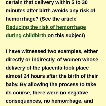
certain that delivery within 5 to 30
minutes after birth avoids any risk of
hemorrhage? (See the article
Reducing the risk of hemorrhage
during childbirth
on this subject)
I have witnessed two examples, either
directly or indirectly, of women whose
delivery of the placenta took place
almost 24 hours after the birth of their
baby. By allowing the process to take
its course, there were no negative
consequences, no hemorrhage, and