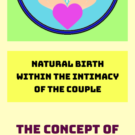
NATURAL BIRTH
WITHIN THE INTIMACY
OF THE COUPLE
The concept of