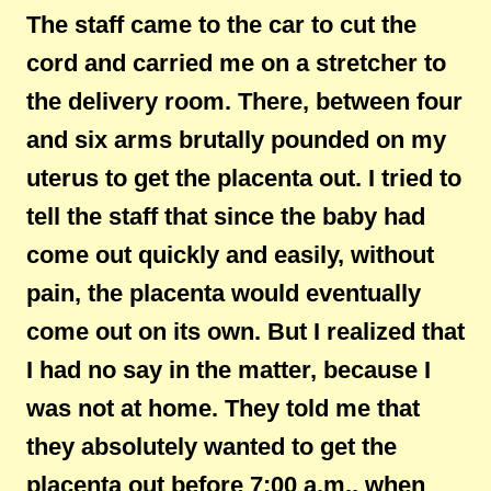
The staff came to the car to cut the
cord and carried me on a stretcher to
the delivery room. There, between four
and six arms brutally pounded on my
uterus to get the placenta out. I tried to
tell the staff that since the baby had
come out quickly and easily, without
pain, the placenta would eventually
come out on its own. But I realized that
I had no say in the matter, because I
was not at home. They told me that
they absolutely wanted to get the
placenta out before 7:00 a.m., when