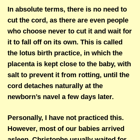
In absolute terms, there is no need to
cut the cord, as there are even people
who choose never to cut it and wait for
it to fall off on its own. This is called
the lotus birth practice, in which the
placenta is kept close to the baby, with
salt to prevent it from rotting, until the
cord detaches naturally at the
newborn’s navel a few days later.
Personally, I have not practiced this.
However, most of our babies arrived
asleep. Christophe usually waited for