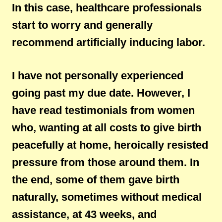
In this case, healthcare professionals
start to worry and generally
recommend artificially inducing labor.
I have not personally experienced
going past my due date. However, I
have read testimonials from women
who, wanting at all costs to give birth
peacefully at home, heroically resisted
pressure from those around them. In
the end, some of them gave birth
naturally, sometimes without medical
assistance, at 43 weeks, and