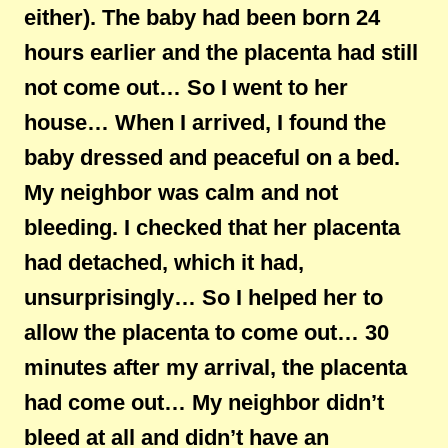
either). The baby had been born 24
hours earlier and the placenta had still
not come out… So I went to her
house… When I arrived, I found the
baby dressed and peaceful on a bed.
My neighbor was calm and not
bleeding. I checked that her placenta
had detached, which it had,
unsurprisingly… So I helped her to
allow the placenta to come out… 30
minutes after my arrival, the placenta
had come out… My neighbor didn’t
bleed at all and didn’t have an