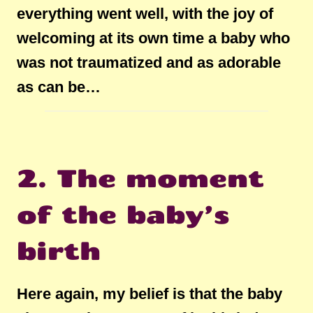
everything went well, with the joy of
welcoming at its own time a baby who
was not traumatized and as adorable
as can be…
2. The moment
of the baby’s
birth
Here again, my belief is that the baby