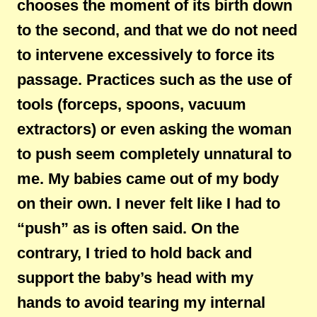
chooses the moment of its birth down
to the second, and that we do not need
to intervene excessively to force its
passage. Practices such as the use of
tools (forceps, spoons, vacuum
extractors) or even asking the woman
to push seem completely unnatural to
me. My babies came out of my body
on their own. I never felt like I had to
“push” as is often said. On the
contrary, I tried to hold back and
support the baby’s head with my
hands to avoid tearing my internal