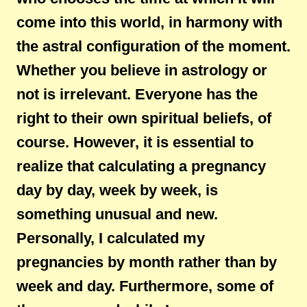
come into this world, in harmony with
the astral configuration of the moment.
Whether you believe in astrology or
not is irrelevant. Everyone has the
right to their own spiritual beliefs, of
course. However, it is essential to
realize that calculating a pregnancy
day by day, week by week, is
something unusual and new.
Personally, I calculated my
pregnancies by month rather than by
week and day. Furthermore, some of