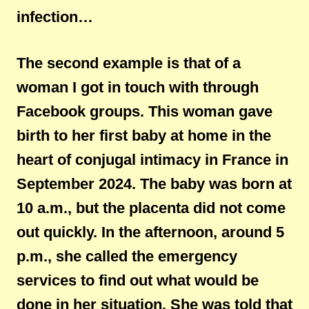
infection…
The second example is that of a
woman I got in touch with through
Facebook groups. This woman gave
birth to her first baby at home in the
heart of conjugal intimacy in France in
September 2024. The baby was born at
10 a.m., but the placenta did not come
out quickly. In the afternoon, around 5
p.m., she called the emergency
services to find out what would be
done in her situation. She was told that