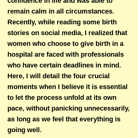
confidence in life and was able to
remain calm in all circumstances.
Recently, while reading some birth
stories on social media, I realized that
women who choose to give birth in a
hospital are faced with professionals
who have certain deadlines in mind.
Here, I will detail the four crucial
moments when I believe it is essential
to let the process unfold at its own
pace, without panicking unnecessarily,
as long as we feel that everything is
going well.