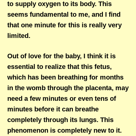
to supply oxygen to its body. This
seems fundamental to me, and I find
that one minute for this is really very
limited.
Out of love for the baby, I think it is
essential to realize that this fetus,
which has been breathing for months
in the womb through the placenta, may
need a few minutes or even tens of
minutes before it can breathe
completely through its lungs. This
phenomenon is completely new to it.