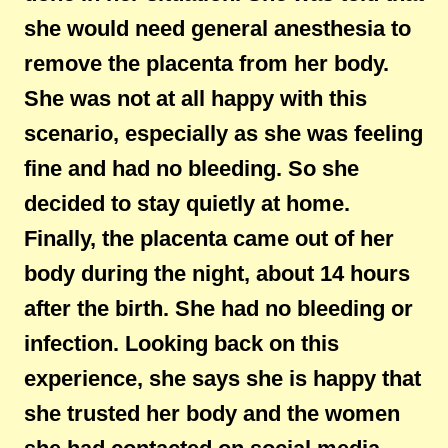
she would need general anesthesia to
remove the placenta from her body.
She was not at all happy with this
scenario, especially as she was feeling
fine and had no bleeding. So she
decided to stay quietly at home.
Finally, the placenta came out of her
body during the night, about 14 hours
after the birth. She had no bleeding or
infection. Looking back on this
experience, she says she is happy that
she trusted her body and the women