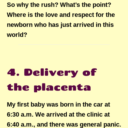
So why the rush? What’s the point?
Where is the love and respect for the
newborn who has just arrived in this
world?
4. Delivery of
the placenta
My first baby was born in the car at
6:30 a.m. We arrived at the clinic at
6:40 a.m., and there was general panic.