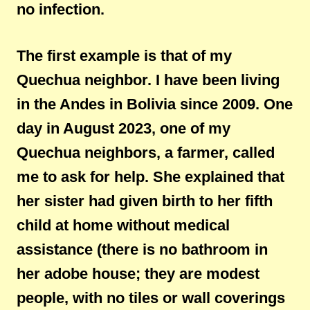
no infection.
The first example is that of my
Quechua neighbor. I have been living
in the Andes in Bolivia since 2009. One
day in August 2023, one of my
Quechua neighbors, a farmer, called
me to ask for help. She explained that
her sister had given birth to her fifth
child at home without medical
assistance (there is no bathroom in
her adobe house; they are modest
people, with no tiles or wall coverings