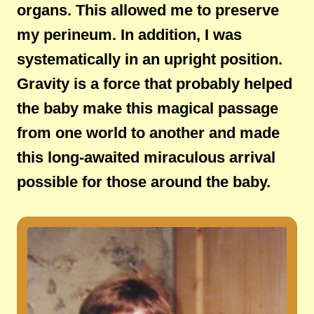
organs. This allowed me to preserve
my perineum. In addition, I was
systematically in an upright position.
Gravity is a force that probably helped
the baby make this magical passage
from one world to another and made
this long-awaited miraculous arrival
possible for those around the baby.