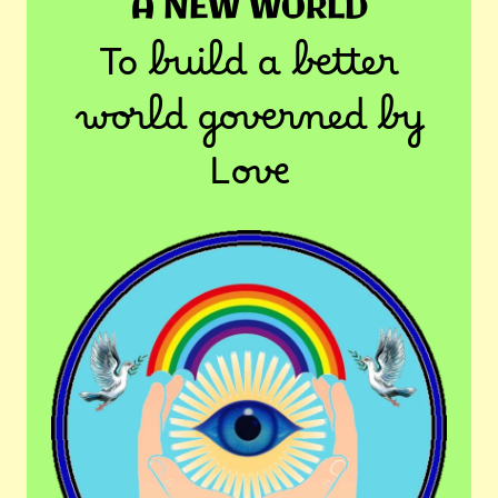
A NEW WORLD
To build a better
world governed by
Love