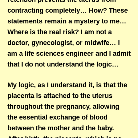
contracting completely… How? These
statements remain a mystery to me…
Where is the real risk? I am not a
doctor, gynecologist, or midwife… I
am a life sciences engineer and I admit
that I do not understand the logic…
My logic, as I understand it, is that the
placenta is attached to the uterus
throughout the pregnancy, allowing
the essential exchange of blood
between the mother and the baby.