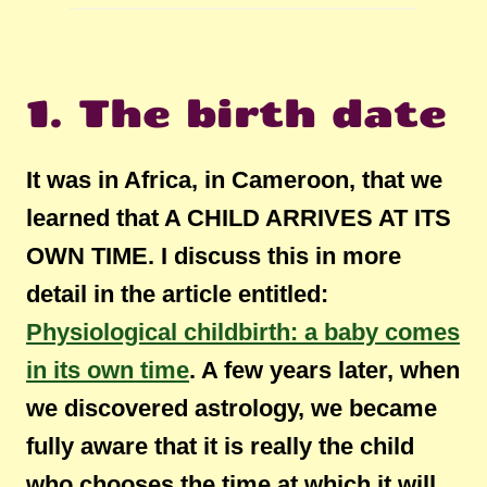
1. The birth date
It was in Africa, in Cameroon, that we
learned that A CHILD ARRIVES AT ITS
OWN TIME. I discuss this in more
detail in the article entitled:
Physiological childbirth: a baby comes
in its own time
. A few years later, when
we discovered astrology, we became
fully aware that it is really the child
who chooses the time at which it will