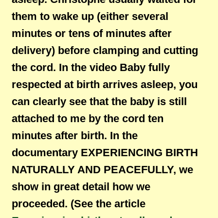
them to wake up (either several
minutes or tens of minutes after
delivery) before clamping and cutting
the cord. In the video Baby fully
respected at birth arrives asleep, you
can clearly see that the baby is still
attached to me by the cord ten
minutes after birth. In the
documentary EXPERIENCING BIRTH
NATURALLY AND PEACEFULLY, we
show in great detail how we
proceeded. (See the article