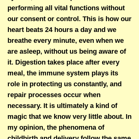
performing all vital functions without
our consent or control. This is how our
heart beats 24 hours a day and we
breathe every minute, even when we
are asleep, without us being aware of
it. Digestion takes place after every
meal, the immune system plays its
role in protecting us constantly, and
repair processes occur when
necessary. It is ultimately a kind of
magic that we know very little about. In
my opinion, the phenomena of
childbirth and delivery follow the same