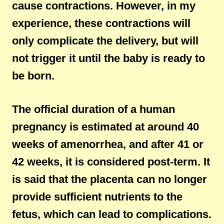
cause contractions. However, in my
experience, these contractions will
only complicate the delivery, but will
not trigger it until the baby is ready to
be born.
The official duration of a human
pregnancy is estimated at around 40
weeks of amenorrhea, and after 41 or
42 weeks, it is considered post-term. It
is said that the placenta can no longer
provide sufficient nutrients to the
fetus, which can lead to complications.