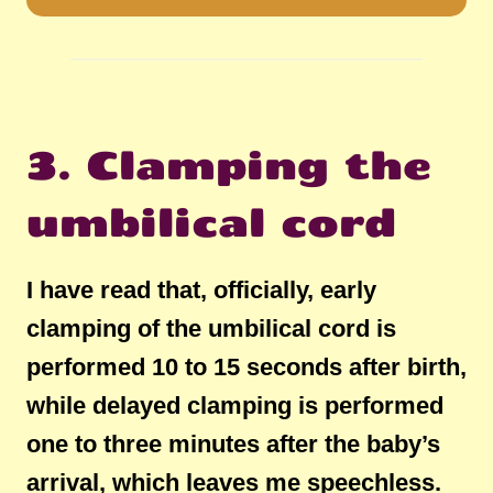
3. Clamping the
umbilical cord
I have read that, officially, early
clamping of the umbilical cord is
performed 10 to 15 seconds after birth,
while delayed clamping is performed
one to three minutes after the baby’s
arrival, which leaves me speechless.