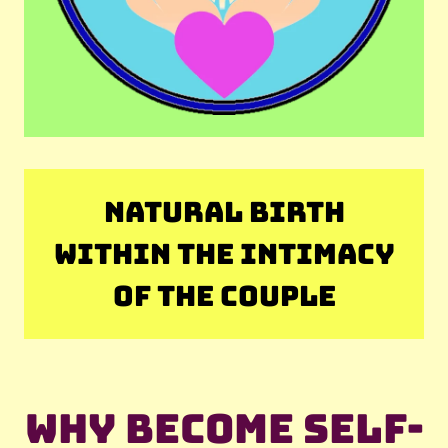
NATURAL BIRTH
WITHIN THE INTIMACY
OF THE COUPLE
Why become self-