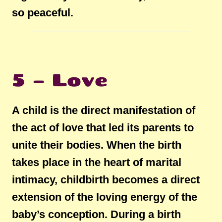
so peaceful.
5 – Love
A child is the direct manifestation of
the act of love that led its parents to
unite their bodies. When the birth
takes place in the heart of marital
intimacy, childbirth becomes a direct
extension of the loving energy of the
baby’s conception. During a birth