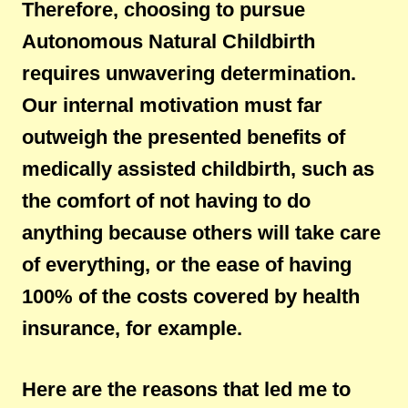
Therefore, choosing to pursue
Autonomous Natural Childbirth
requires unwavering determination.
Our internal motivation must far
outweigh the presented benefits of
medically assisted childbirth, such as
the comfort of not having to do
anything because others will take care
of everything, or the ease of having
100% of the costs covered by health
insurance, for example.
Here are the reasons that led me to