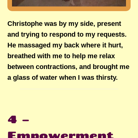
Christophe was by my side, present
and trying to respond to my requests.
He massaged my back where it hurt,
breathed with me to help me relax
between contractions, and brought me
a glass of water when I was thirsty.
4 –
Empowerment