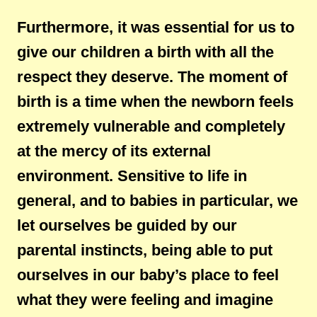
Furthermore, it was essential for us to
give our children a birth with all the
respect they deserve. The moment of
birth is a time when the newborn feels
extremely vulnerable and completely
at the mercy of its external
environment. Sensitive to life in
general, and to babies in particular, we
let ourselves be guided by our
parental instincts, being able to put
ourselves in our baby’s place to feel
what they were feeling and imagine