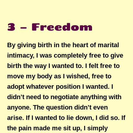
3 – Freedom
By giving birth in the heart of marital
intimacy, I was completely free to give
birth the way I wanted to. I felt free to
move my body as I wished, free to
adopt whatever position I wanted. I
didn’t need to negotiate anything with
anyone. The question didn’t even
arise. If I wanted to lie down, I did so. If
the pain made me sit up, I simply