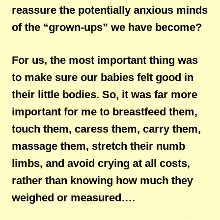
reassure the potentially anxious minds
of the “grown-ups” we have become?
For us, the most important thing was
to make sure our babies felt good in
their little bodies. So, it was far more
important for me to breastfeed them,
touch them, caress them, carry them,
massage them, stretch their numb
limbs, and avoid crying at all costs,
rather than knowing how much they
weighed or measured….