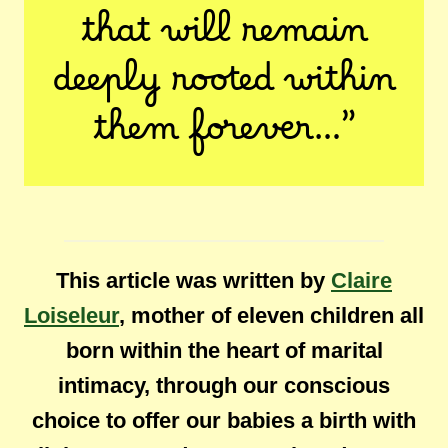
that will remain
deeply rooted within
them forever…”
This article was written by
Claire
Loiseleur
, mother of eleven children all
born within the heart of marital
intimacy, through our conscious
choice to offer our babies a birth with