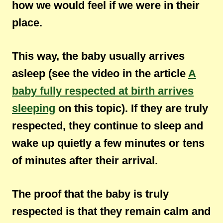
how we would feel if we were in their
place.
This way, the baby usually arrives
asleep (see the video in the article
A
baby fully respected at birth arrives
sleeping
on this topic). If they are truly
respected, they continue to sleep and
wake up quietly a few minutes or tens
of minutes after their arrival.
The proof that the baby is truly
respected is that they remain calm and