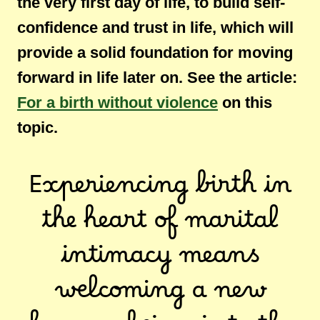
the very first day of life, to build self-
confidence and trust in life, which will
provide a solid foundation for moving
forward in life later on. See the article:
For a birth without violence
on this
topic.
Experiencing birth in
the heart of marital
intimacy means
welcoming a new