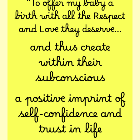
“To offer my baby a
birth with all the Respect
and Love they deserve…
and thus create
within their
subconscious
a positive imprint of
self-confidence and
trust in life