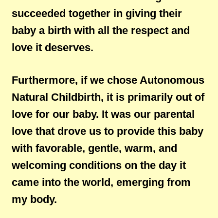
succeeded together in giving their
baby a birth with all the respect and
love it deserves.
Furthermore, if we chose Autonomous
Natural Childbirth, it is primarily out of
love for our baby. It was our parental
love that drove us to provide this baby
with favorable, gentle, warm, and
welcoming conditions on the day it
came into the world, emerging from
my body.