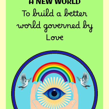
A NEW WORLD
To build a better
world governed by
Love