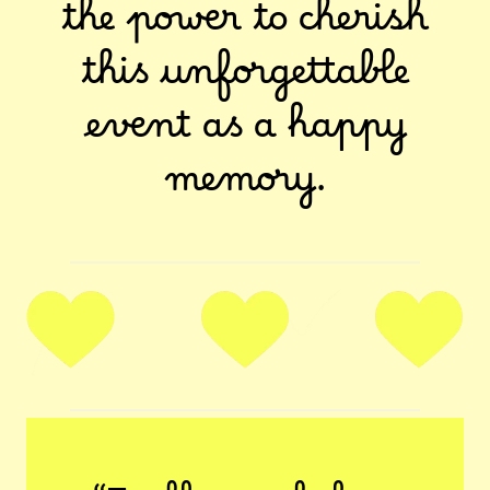
the power to cherish
this unforgettable
event as a happy
memory.