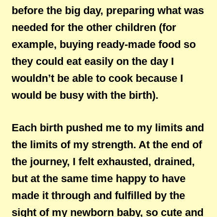
before the big day, preparing what was
needed for the other children (for
example, buying ready-made food so
they could eat easily on the day I
wouldn’t be able to cook because I
would be busy with the birth).
Each birth pushed me to my limits and
the limits of my strength. At the end of
the journey, I felt exhausted, drained,
but at the same time happy to have
made it through and fulfilled by the
sight of my newborn baby, so cute and