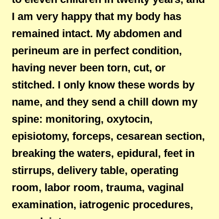
I am very happy that my body has
remained intact. My abdomen and
perineum are in perfect condition,
having never been torn, cut, or
stitched. I only know these words by
name, and they send a chill down my
spine: monitoring, oxytocin,
episiotomy, forceps, cesarean section,
breaking the waters, epidural, feet in
stirrups, delivery table, operating
room, labor room, trauma, vaginal
examination, iatrogenic procedures,