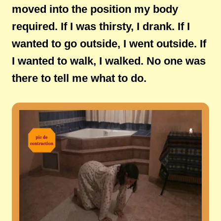
moved into the position my body
required. If I was thirsty, I drank. If I
wanted to go outside, I went outside. If
I wanted to walk, I walked. No one was
there to tell me what to do.