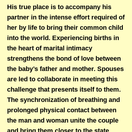
His true place is to accompany his
partner in the intense effort required of
her by life to bring their common child
into the world. Experiencing births in
the heart of marital intimacy
strengthens the bond of love between
the baby’s father and mother. Spouses
are led to collaborate in meeting this
challenge that presents itself to them.
The synchronization of breathing and
prolonged physical contact between
the man and woman unite the couple
and bring them closer to the state