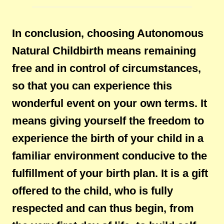
In conclusion, choosing Autonomous
Natural Childbirth means remaining
free and in control of circumstances,
so that you can experience this
wonderful event on your own terms. It
means giving yourself the freedom to
experience the birth of your child in a
familiar environment conducive to the
fulfillment of your birth plan. It is a gift
offered to the child, who is fully
respected and can thus begin, from