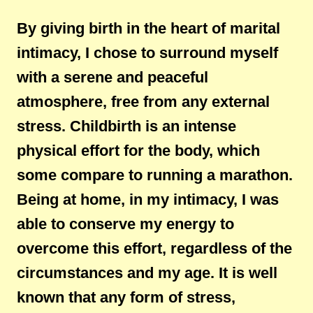
By giving birth in the heart of marital
intimacy, I chose to surround myself
with a serene and peaceful
atmosphere, free from any external
stress. Childbirth is an intense
physical effort for the body, which
some compare to running a marathon.
Being at home, in my intimacy, I was
able to conserve my energy to
overcome this effort, regardless of the
circumstances and my age. It is well
known that any form of stress,