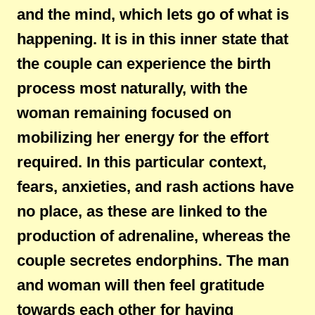
and the mind, which lets go of what is
happening. It is in this inner state that
the couple can experience the birth
process most naturally, with the
woman remaining focused on
mobilizing her energy for the effort
required. In this particular context,
fears, anxieties, and rash actions have
no place, as these are linked to the
production of adrenaline, whereas the
couple secretes endorphins. The man
and woman will then feel gratitude
towards each other for having