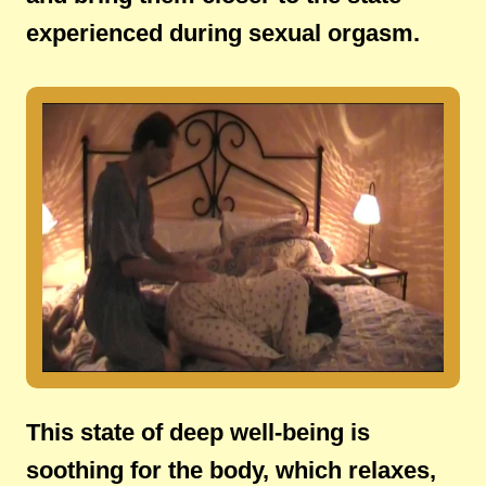
experienced during sexual orgasm.
This state of deep well-being is
soothing for the body, which relaxes,