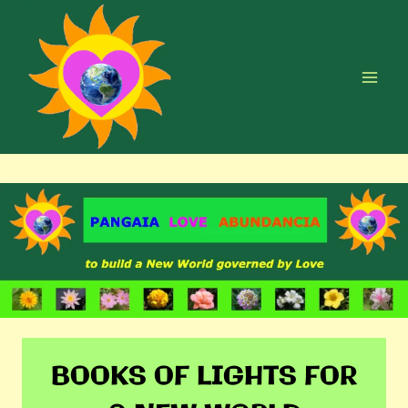
Skip
to
content
BOOKS OF LIGHTS FOR