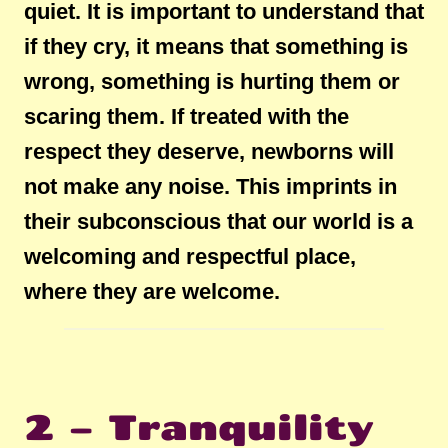
quiet. It is important to understand that
if they cry, it means that something is
wrong, something is hurting them or
scaring them. If treated with the
respect they deserve, newborns will
not make any noise. This imprints in
their subconscious that our world is a
welcoming and respectful place,
where they are welcome.
2 – Tranquility