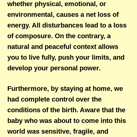
whether physical, emotional, or
environmental, causes a net loss of
energy. All disturbances lead to a loss
of composure. On the contrary, a
natural and peaceful context allows
you to live fully, push your limits, and
develop your personal power.
Furthermore, by staying at home, we
had complete control over the
conditions of the birth. Aware that the
baby who was about to come into this
world was sensitive, fragile, and