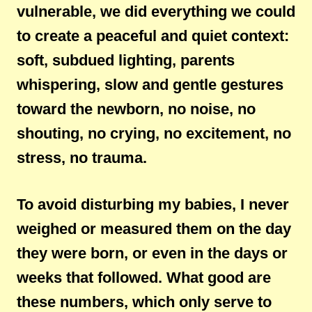
vulnerable, we did everything we could
to create a peaceful and quiet context:
soft, subdued lighting, parents
whispering, slow and gentle gestures
toward the newborn, no noise, no
shouting, no crying, no excitement, no
stress, no trauma.
To avoid disturbing my babies, I never
weighed or measured them on the day
they were born, or even in the days or
weeks that followed. What good are
these numbers, which only serve to