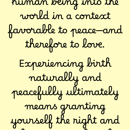
human being into the
world in a context
favorable to peace—and
therefore to love.
Experiencing birth
naturally and
peacefully ultimately
means granting
yourself the right and