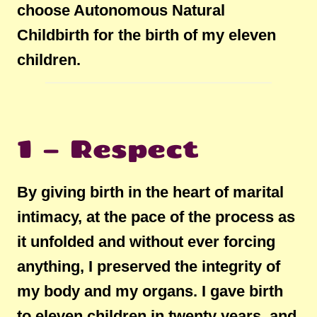
choose Autonomous Natural
Childbirth for the birth of my eleven
children.
1 – Respect
By giving birth in the heart of marital
intimacy, at the pace of the process as
it unfolded and without ever forcing
anything, I preserved the integrity of
my body and my organs. I gave birth
to eleven children in twenty years, and