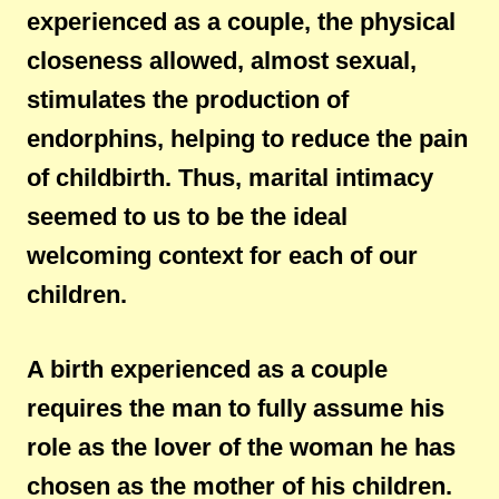
experienced as a couple, the physical
closeness allowed, almost sexual,
stimulates the production of
endorphins, helping to reduce the pain
of childbirth. Thus, marital intimacy
seemed to us to be the ideal
welcoming context for each of our
children.
A birth experienced as a couple
requires the man to fully assume his
role as the lover of the woman he has
chosen as the mother of his children.