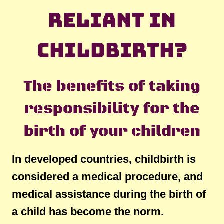
reliant in
childbirth?
The benefits of taking
responsibility for the
birth of your children
In developed countries, childbirth is
considered a medical procedure, and
medical assistance during the birth of
a child has become the norm.