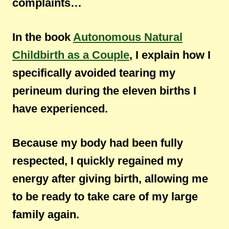
complaints…
In the book
Autonomous Natural
Childbirth as a Couple
, I explain how I
specifically avoided tearing my
perineum during the eleven births I
have experienced.
Because my body had been fully
respected, I quickly regained my
energy after giving birth, allowing me
to be ready to take care of my large
family again.