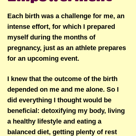
Each birth was a challenge for me, an
intense effort, for which I prepared
myself during the months of
pregnancy, just as an athlete prepares
for an upcoming event.
I knew that the outcome of the birth
depended on me and me alone. So I
did everything I thought would be
beneficial: detoxifying my body, living
a healthy lifestyle and eating a
balanced diet, getting plenty of rest