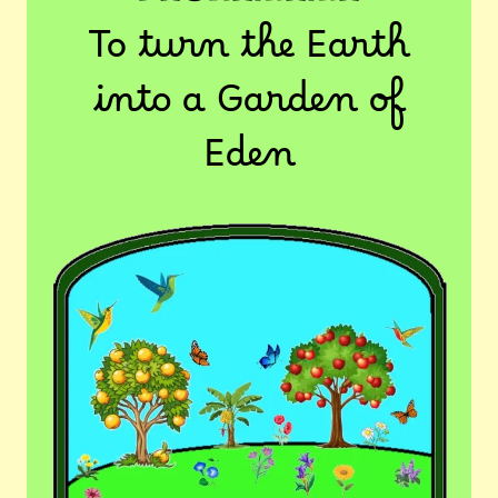
To turn the Earth
into a Garden of
Eden