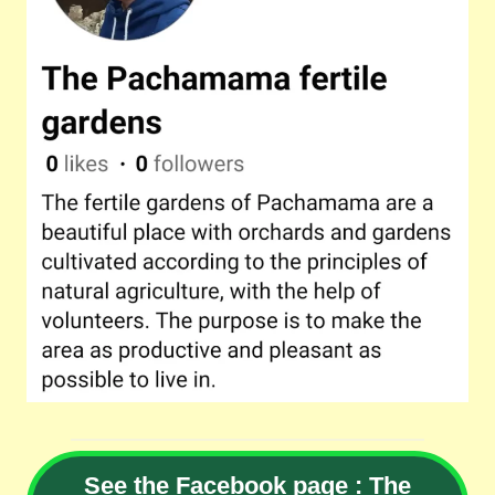
See the Facebook page : The