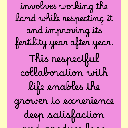
involves working the
land while respecting it
and improving its
fertility year after year.
This respectful
collaboration with
life enables the
grower to experience
deep satisfaction