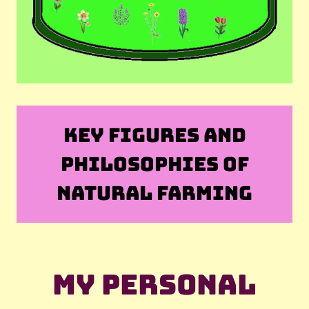
KEY FIGURES AND
PHILOSOPHIES OF
NATURAL FARMING
My personal