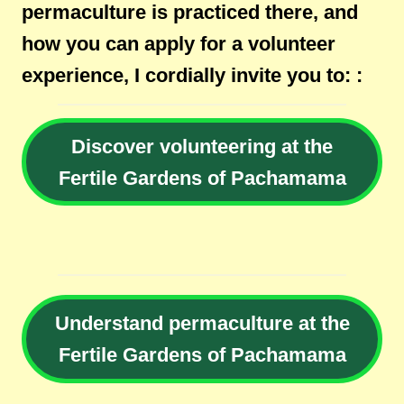
permaculture is practiced there, and
how you can apply for a volunteer
experience, I cordially invite you to: :
Discover volunteering at the
Fertile Gardens of Pachamama
Understand permaculture at the
Fertile Gardens of Pachamama