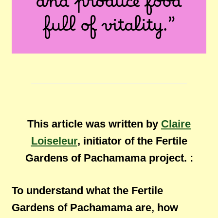
and produce food
full of vitality.”
This article was written by
Claire
Loiseleur
, initiator of the Fertile
Gardens of Pachamama project. :
To understand what the Fertile
Gardens of Pachamama are, how