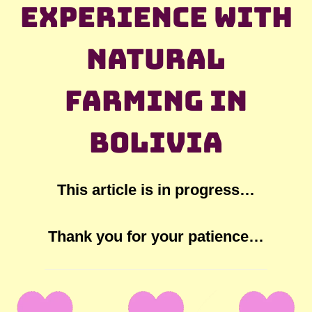
experience with
natural
farming in
Bolivia
This article is in progress…
Thank you for your patience…