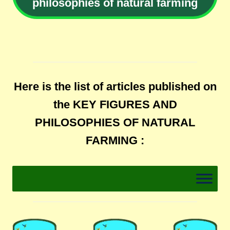
philosophies of natural farming
Here is the list of articles published on
the KEY FIGURES AND
PHILOSOPHIES OF NATURAL
FARMING :