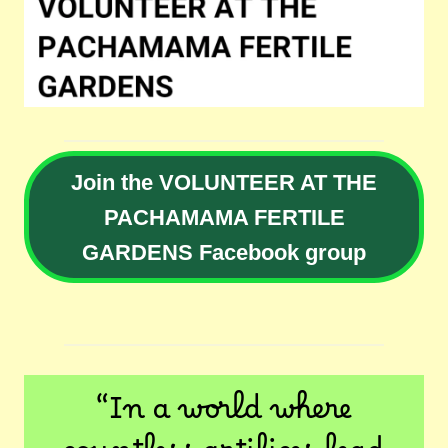
Join the VOLUNTEER AT THE
PACHAMAMA FERTILE
GARDENS Facebook group
“In a world where