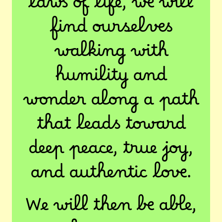
laws of life, we will
find ourselves
walking with
humility and
wonder along a path
that leads toward
deep peace, true joy,
and authentic love.
We will then be able,