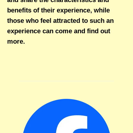
benefits of their experience, while
those who feel attracted to such an
experience can come and find out
more.