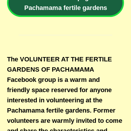
Pachamama fertile gardens
The VOLUNTEER AT THE FERTILE
GARDENS OF PACHAMAMA
Facebook group is a warm and
friendly space reserved for anyone
interested in volunteering at the
Pachamama fertile gardens. Former
volunteers are warmly invited to come
and share the characteristics and