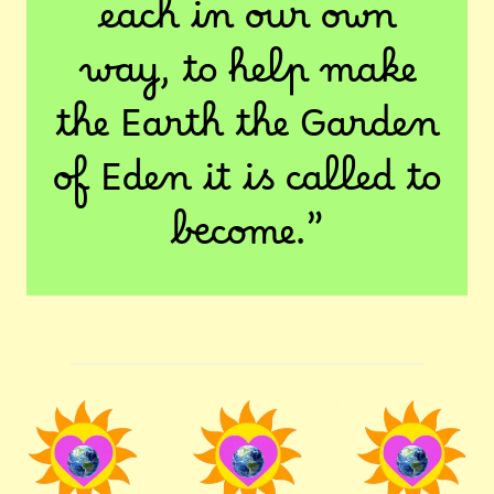
each in our own
way, to help make
the Earth the Garden
of Eden it is called to
become.”