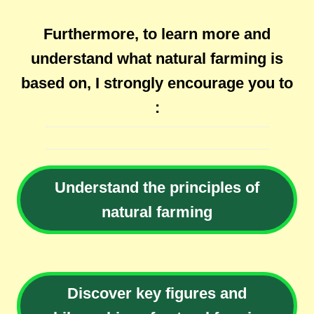
Furthermore, to learn more and
understand what natural farming is
based on, I strongly encourage you to
:
Understand the principles of
natural farming
Discover key figures and