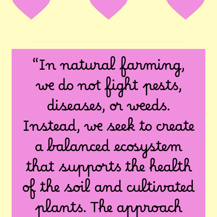
“In natural farming,
we do not fight pests,
diseases, or weeds.
Instead, we seek to create
a balanced ecosystem
that supports the health
of the soil and cultivated
plants. The approach