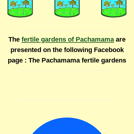
The
fertile gardens of Pachamama
are
presented on the following Facebook
page : The Pachamama fertile gardens