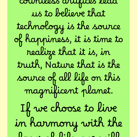
countless artifices lead
us to believe that
technology is the source
of happiness, it is time to
realize that it is, in
truth, Nature that is the
source of all life on this
magnificent planet.
If we choose to live
in harmony with the