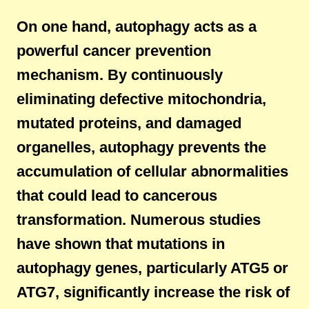
On one hand, autophagy acts as a
powerful cancer prevention
mechanism. By continuously
eliminating defective mitochondria,
mutated proteins, and damaged
organelles, autophagy prevents the
accumulation of cellular abnormalities
that could lead to cancerous
transformation. Numerous studies
have shown that mutations in
autophagy genes, particularly ATG5 or
ATG7, significantly increase the risk of