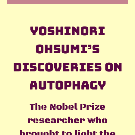
Yoshinori
Ohsumi’s
discoveries on
autophagy
The Nobel Prize
researcher who
brought to light the