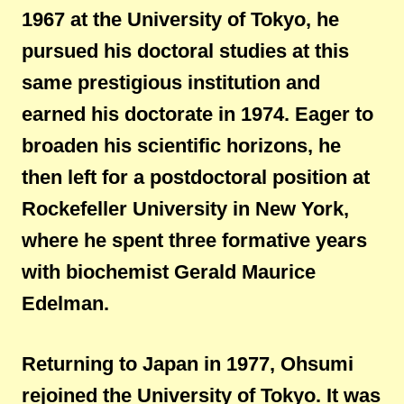
1967 at the University of Tokyo, he
pursued his doctoral studies at this
same prestigious institution and
earned his doctorate in 1974. Eager to
broaden his scientific horizons, he
then left for a postdoctoral position at
Rockefeller University in New York,
where he spent three formative years
with biochemist Gerald Maurice
Edelman.
Returning to Japan in 1977, Ohsumi
rejoined the University of Tokyo. It was