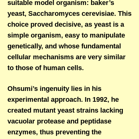
suitable model organism: baker’s
yeast, Saccharomyces cerevisiae. This
choice proved decisive, as yeast is a
simple organism, easy to manipulate
genetically, and whose fundamental
cellular mechanisms are very similar
to those of human cells.
Ohsumi’s ingenuity lies in his
experimental approach. In 1992, he
created mutant yeast strains lacking
vacuolar protease and peptidase
enzymes, thus preventing the