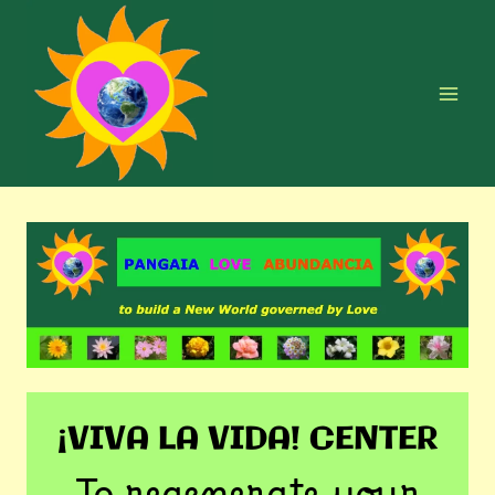
Skip
to
content
¡VIVA LA VIDA! CENTER