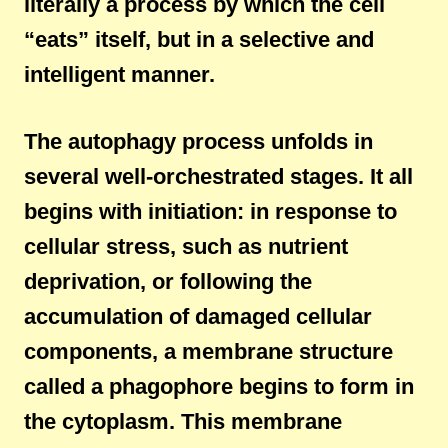
literally a process by which the cell
“eats” itself, but in a selective and
intelligent manner.
The autophagy process unfolds in
several well-orchestrated stages. It all
begins with initiation: in response to
cellular stress, such as nutrient
deprivation, or following the
accumulation of damaged cellular
components, a membrane structure
called a phagophore begins to form in
the cytoplasm. This membrane