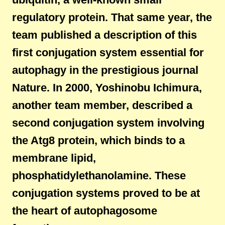
regulatory protein. That same year, the
team published a description of this
first conjugation system essential for
autophagy in the prestigious journal
Nature. In 2000, Yoshinobu Ichimura,
another team member, described a
second conjugation system involving
the Atg8 protein, which binds to a
membrane lipid,
phosphatidylethanolamine. These
conjugation systems proved to be at
the heart of autophagosome