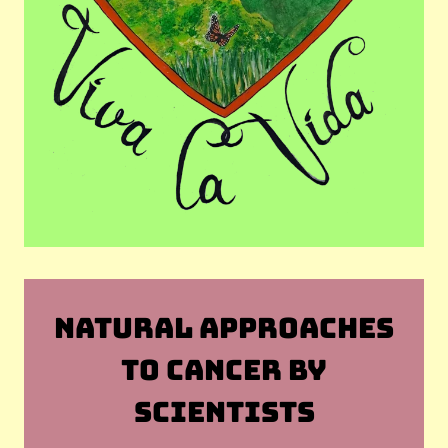
NATURAL APPROACHES
TO CANCER BY
SCIENTISTS