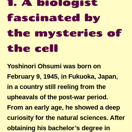
1. A biologist
fascinated by
the mysteries of
the cell
Yoshinori Ohsumi was born on
February 9, 1945, in Fukuoka, Japan,
in a country still reeling from the
upheavals of the post-war period.
From an early age, he showed a deep
curiosity for the natural sciences. After
obtaining his bachelor’s degree in