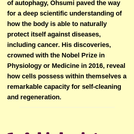
of autophagy, Ohsumi paved the way
for a deep scientific understanding of
how the body is able to naturally
protect itself against diseases,
including cancer. His discoveries,
crowned with the Nobel Prize in
Physiology or Medicine in 2016, reveal
how cells possess within themselves a
remarkable capacity for self-cleaning
and regeneration.