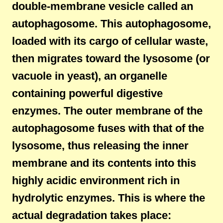
double-membrane vesicle called an
autophagosome. This autophagosome,
loaded with its cargo of cellular waste,
then migrates toward the lysosome (or
vacuole in yeast), an organelle
containing powerful digestive
enzymes. The outer membrane of the
autophagosome fuses with that of the
lysosome, thus releasing the inner
membrane and its contents into this
highly acidic environment rich in
hydrolytic enzymes. This is where the
actual degradation takes place: