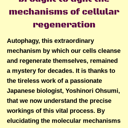
mechanisms of cellular
regeneration
Autophagy, this extraordinary
mechanism by which our cells cleanse
and regenerate themselves, remained
a mystery for decades. It is thanks to
the tireless work of a passionate
Japanese biologist, Yoshinori Ohsumi,
that we now understand the precise
workings of this vital process. By
elucidating the molecular mechanisms