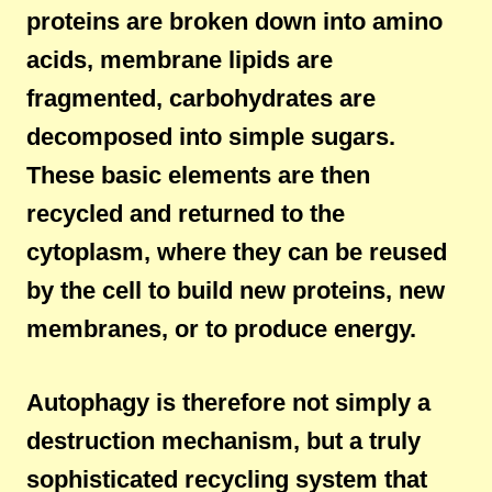
proteins are broken down into amino
acids, membrane lipids are
fragmented, carbohydrates are
decomposed into simple sugars.
These basic elements are then
recycled and returned to the
cytoplasm, where they can be reused
by the cell to build new proteins, new
membranes, or to produce energy.
Autophagy is therefore not simply a
destruction mechanism, but a truly
sophisticated recycling system that