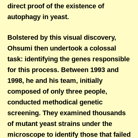
direct proof of the existence of
autophagy in yeast.
Bolstered by this visual discovery,
Ohsumi then undertook a colossal
task: identifying the genes responsible
for this process. Between 1993 and
1998, he and his team, initially
composed of only three people,
conducted methodical genetic
screening. They examined thousands
of mutant yeast strains under the
microscope to identify those that failed