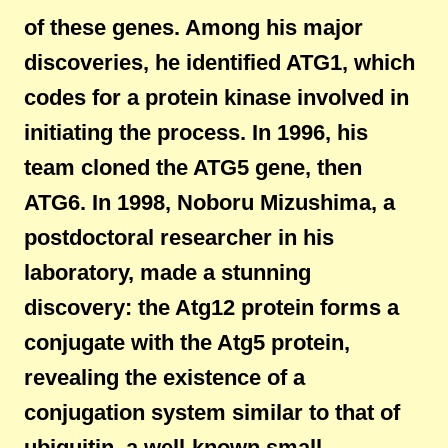
of these genes. Among his major
discoveries, he identified ATG1, which
codes for a protein kinase involved in
initiating the process. In 1996, his
team cloned the ATG5 gene, then
ATG6. In 1998, Noboru Mizushima, a
postdoctoral researcher in his
laboratory, made a stunning
discovery: the Atg12 protein forms a
conjugate with the Atg5 protein,
revealing the existence of a
conjugation system similar to that of
ubiquitin, a well-known small