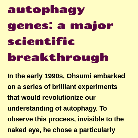
autophagy
genes: a major
scientific
breakthrough
In the early 1990s, Ohsumi embarked
on a series of brilliant experiments
that would revolutionize our
understanding of autophagy. To
observe this process, invisible to the
naked eye, he chose a particularly