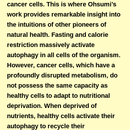
cancer cells. This is where Ohsumi’s
work provides remarkable insight into
the intuitions of other pioneers of
natural health. Fasting and calorie
restriction massively activate
autophagy in all cells of the organism.
However, cancer cells, which have a
profoundly disrupted metabolism, do
not possess the same capacity as
healthy cells to adapt to nutritional
deprivation. When deprived of
nutrients, healthy cells activate their
autophagy to recycle their