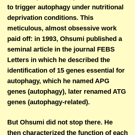
to trigger autophagy under nutritional
deprivation conditions. This
meticulous, almost obsessive work
paid off: in 1993, Ohsumi published a
seminal article in the journal FEBS
Letters in which he described the
identification of 15 genes essential for
autophagy, which he named APG
genes (autophagy), later renamed ATG
genes (autophagy-related).
But Ohsumi did not stop there. He
then characterized the function of each