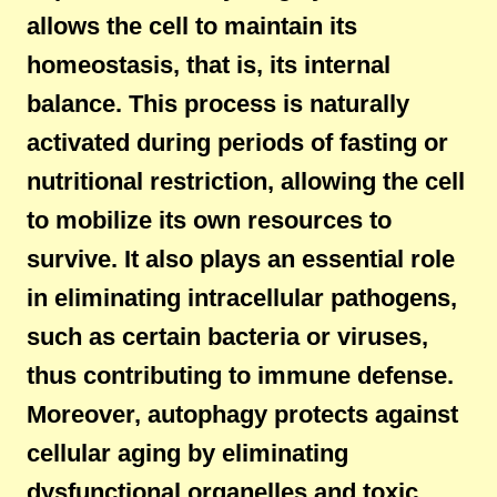
allows the cell to maintain its
homeostasis, that is, its internal
balance. This process is naturally
activated during periods of fasting or
nutritional restriction, allowing the cell
to mobilize its own resources to
survive. It also plays an essential role
in eliminating intracellular pathogens,
such as certain bacteria or viruses,
thus contributing to immune defense.
Moreover, autophagy protects against
cellular aging by eliminating
dysfunctional organelles and toxic