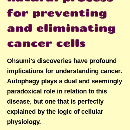
for preventing
and eliminating
cancer cells
Ohsumi’s discoveries have profound
implications for understanding cancer.
Autophagy plays a dual and seemingly
paradoxical role in relation to this
disease, but one that is perfectly
explained by the logic of cellular
physiology.