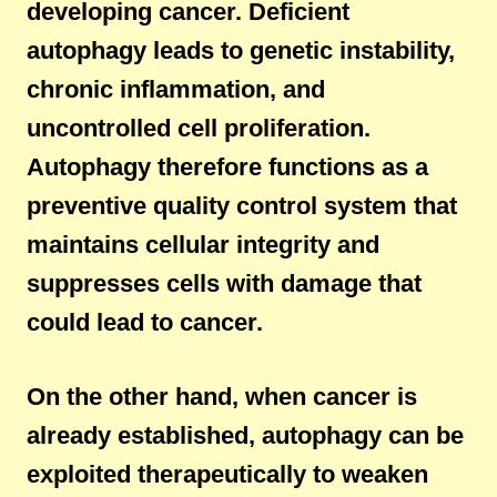
developing cancer. Deficient
autophagy leads to genetic instability,
chronic inflammation, and
uncontrolled cell proliferation.
Autophagy therefore functions as a
preventive quality control system that
maintains cellular integrity and
suppresses cells with damage that
could lead to cancer.
On the other hand, when cancer is
already established, autophagy can be
exploited therapeutically to weaken