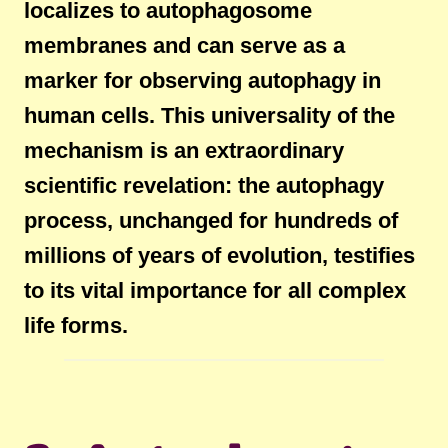
localizes to autophagosome
membranes and can serve as a
marker for observing autophagy in
human cells. This universality of the
mechanism is an extraordinary
scientific revelation: the autophagy
process, unchanged for hundreds of
millions of years of evolution, testifies
to its vital importance for all complex
life forms.