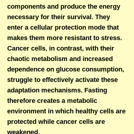
components and produce the energy
necessary for their survival. They
enter a cellular protection mode that
makes them more resistant to stress.
Cancer cells, in contrast, with their
chaotic metabolism and increased
dependence on glucose consumption,
struggle to effectively activate these
adaptation mechanisms. Fasting
therefore creates a metabolic
environment in which healthy cells are
protected while cancer cells are
weakened.