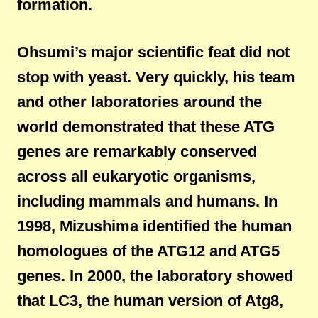
formation.
Ohsumi’s major scientific feat did not
stop with yeast. Very quickly, his team
and other laboratories around the
world demonstrated that these ATG
genes are remarkably conserved
across all eukaryotic organisms,
including mammals and humans. In
1998, Mizushima identified the human
homologues of the ATG12 and ATG5
genes. In 2000, the laboratory showed
that LC3, the human version of Atg8,