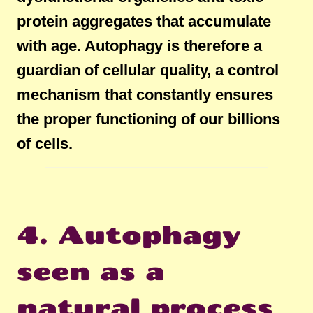
protein aggregates that accumulate
with age. Autophagy is therefore a
guardian of cellular quality, a control
mechanism that constantly ensures
the proper functioning of our billions
of cells.
4. Autophagy
seen as a
natural process