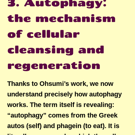
3. Autophagy:
the mechanism
of cellular
cleansing and
regeneration
Thanks to Ohsumi’s work, we now
understand precisely how autophagy
works. The term itself is revealing:
“autophagy” comes from the Greek
autos (self) and phagein (to eat). It is