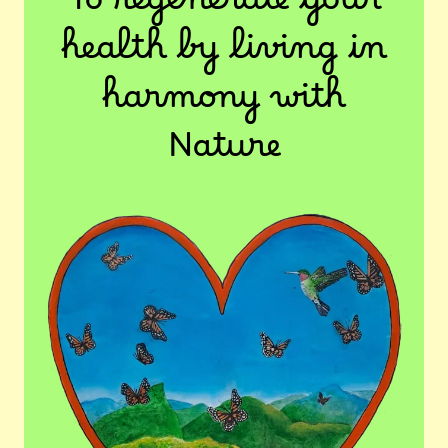
To regenerate your
health by living in
harmony with
Nature