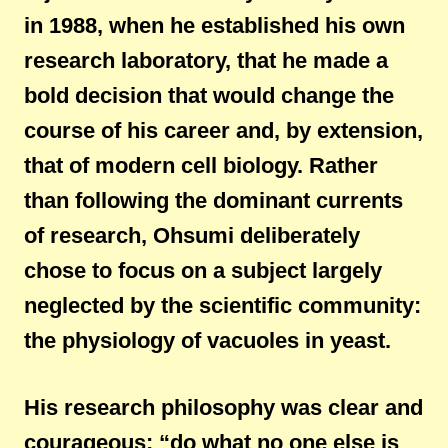
in 1988, when he established his own
research laboratory, that he made a
bold decision that would change the
course of his career and, by extension,
that of modern cell biology. Rather
than following the dominant currents
of research, Ohsumi deliberately
chose to focus on a subject largely
neglected by the scientific community:
the physiology of vacuoles in yeast.
His research philosophy was clear and
courageous: “do what no one else is