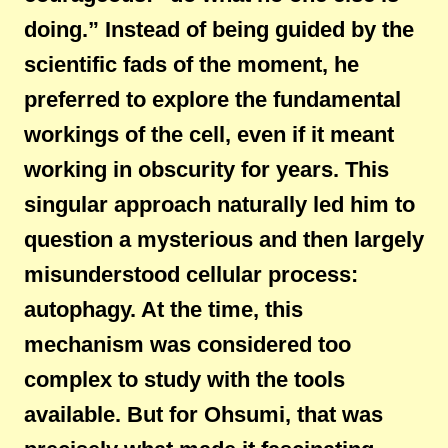
doing.” Instead of being guided by the
scientific fads of the moment, he
preferred to explore the fundamental
workings of the cell, even if it meant
working in obscurity for years. This
singular approach naturally led him to
question a mysterious and then largely
misunderstood cellular process:
autophagy. At the time, this
mechanism was considered too
complex to study with the tools
available. But for Ohsumi, that was