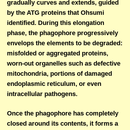
gradually curves and extends, guided
by the ATG proteins that Ohsumi
identified. During this elongation
phase, the phagophore progressively
envelops the elements to be degraded:
misfolded or aggregated proteins,
worn-out organelles such as defective
mitochondria, portions of damaged
endoplasmic reticulum, or even
intracellular pathogens.
Once the phagophore has completely
closed around its contents, it forms a