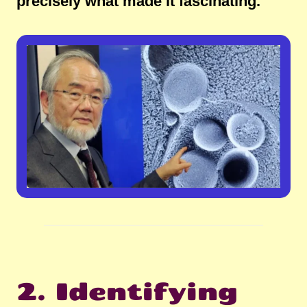
precisely what made it fascinating.
2. Identifying