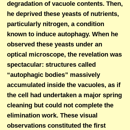
degradation of vacuole contents. Then,
he deprived these yeasts of nutrients,
particularly nitrogen, a condition
known to induce autophagy. When he
observed these yeasts under an
optical microscope, the revelation was
spectacular: structures called
“autophagic bodies” massively
accumulated inside the vacuoles, as if
the cell had undertaken a major spring
cleaning but could not complete the
elimination work. These visual
observations constituted the first